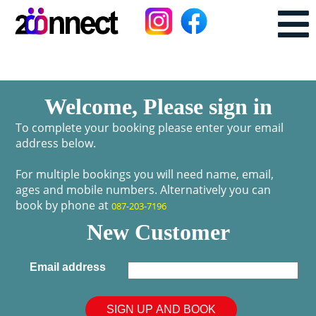
Welcome, Please sign in
To complete your booking please enter your email
address below.
For multiple bookings you will need name, email,
ages and mobile numbers. Alternatively you can
book by phone at
087-203-7196
New Customer
Email address
SIGN UP AND BOOK