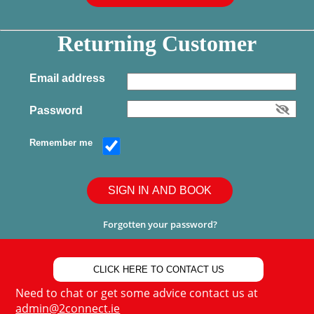
Returning Customer
Email address
Password
Remember me
SIGN IN AND BOOK
Forgotten your password?
CLICK HERE TO CONTACT US
Need to chat or get some advice contact us at
admin@2connect.ie