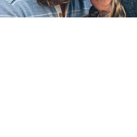
WAITING LIST
Sorry, it seems we are sold out on this event, but
please enter your details below to
join the waiting
list
. If extra places become available on this event
we will email you or send you a text message.
Name
Email